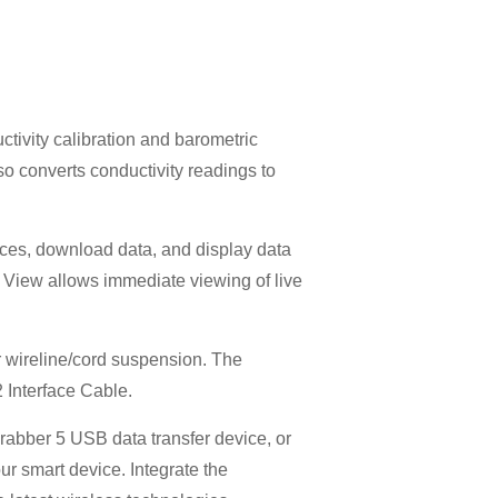
tivity calibration and barometric
o converts conductivity readings to
ces, download data, and display data
e View allows immediate viewing of live
or wireline/cord suspension. The
 Interface Cable.
rabber 5 USB data transfer device, or
r smart device. Integrate the