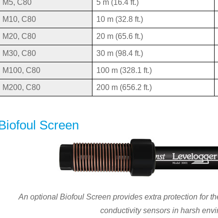
M5, C80
5 m (16.4 ft.)
M10, C80
10 m (32.8 ft.)
M20, C80
20 m (65.6 ft.)
M30, C80
30 m (98.4 ft.)
M100, C80
100 m (328.1 ft.)
M200, C80
200 m (656.2 ft.)
Biofoul Screen
An optional Biofoul Screen provides extra protection for 
conductivity sensors in harsh env