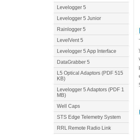
Levelogger 5
Levelogger 5 Junior
Rainlogger 5
LevelVent 5
Levelogger 5 App Interface
DataGrabber 5
L5 Optical Adaptors (PDF 515
KB)
Levelogger 5 Adaptors (PDF 1
MB)
Well Caps
STS Edge Telemetry System
RRL Remote Radio Link