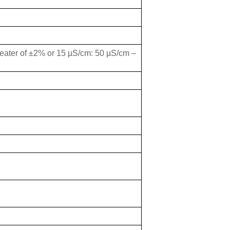
eater of ±2% or 15 µS/cm: 50 µS/cm –