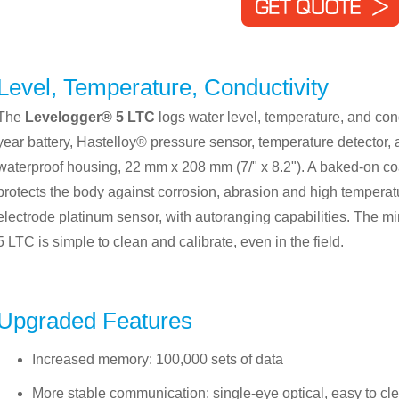
Level, Temperature, Conductivity
The
Levelogger® 5 LTC
logs water level, temperature, and cond
year battery, Hastelloy® pressure sensor, temperature detector, 
waterproof housing, 22 mm x 208 mm (7/" x 8.2"). A baked-on co
protects the body against corrosion, abrasion and high temperatu
electrode platinum sensor, with autoranging capabilities. The 
5 LTC is simple to clean and calibrate, even in the field.
Upgraded Features
Increased memory: 100,000 sets of data
More stable communication: single-eye optical, easy to cle