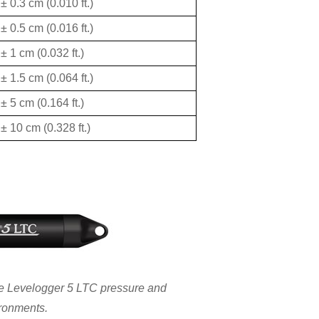
± 0.3 cm (0.010 ft.)
± 0.5 cm (0.016 ft.)
± 1 cm (0.032 ft.)
± 1.5 cm (0.064 ft.)
± 5 cm (0.164 ft.)
± 10 cm (0.328 ft.)
the Levelogger 5 LTC pressure and
ironments.