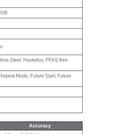
 USB
on
less Steel, Hastelloy, PFAS-free
Repeat Mode, Future Start, Future
Accuracy