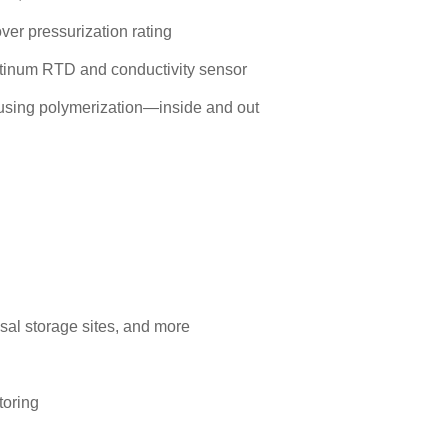
over pressurization rating
latinum RTD and conductivity sensor
 using polymerization—inside and out
osal storage sites, and more
toring