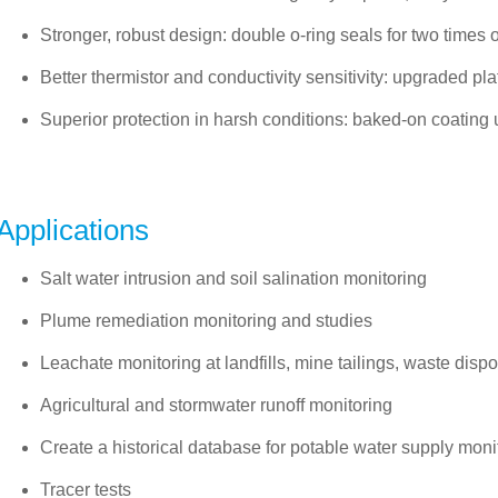
Stronger, robust design: double o-ring seals for two times 
Better thermistor and conductivity sensitivity: upgraded p
Superior protection in harsh conditions: baked-on coating
Applications
Salt water intrusion and soil salination monitoring
Plume remediation monitoring and studies
Leachate monitoring at landfills, mine tailings, waste disp
Agricultural and stormwater runoff monitoring
Create a historical database for potable water supply moni
Tracer tests