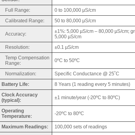
Full Range:
0 to 100,000 μS/cm
Calibrated Range:
50 to 80,000 μS/cm
±1%: 5,000 µS/cm – 80,000 µS/cm; gr
Accuracy:
5,000 µS/cm
Resolution:
±0.1 µS/cm
Temp Compensation
0ºC to 50ºC
Range:
Normalization:
Specific Conductance @ 25˚C
Battery Life:
8 Years (1 reading every 5 minutes)
Clock Accuracy
±1 minute/year (-20ºC to 80ºC)
(typical):
Operating
-20ºC to 80ºC
Temperature:
Maximum Readings:
100,000 sets of readings