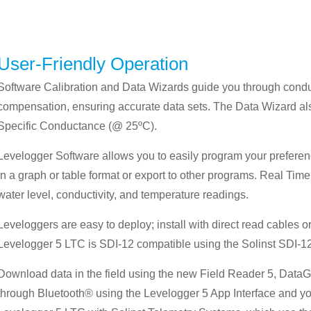
User-Friendly Operation
Software Calibration and Data Wizards guide you through conduc
compensation, ensuring accurate data sets. The Data Wizard als
Specific Conductance (@ 25ºC).
Levelogger Software allows you to easily program your preferen
in a graph or table format or export to other programs. Real Tim
water level, conductivity, and temperature readings.
Leveloggers are easy to deploy; install with direct read cables 
Levelogger 5 LTC is SDI-12 compatible using the Solinst SDI-12
Download data in the field using the new Field Reader 5, DataG
through Bluetooth® using the Levelogger 5 App Interface and you