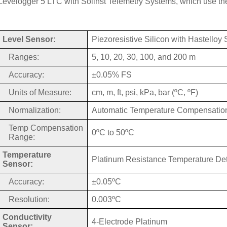
Levelogger 5 LTC with Solinst Telemetry Systems, which use the
Level Sensor:
Piezoresistive Silicon with Hastelloy
Ranges:
5, 10, 20, 30, 100, and 200 m
Accuracy:
±0.05% FS
Units of Measure:
cm, m, ft, psi, kPa, bar (ºC, ºF)
Normalization:
Automatic Temperature Compensatio
Temp Compensation
0ºC to 50ºC
Range:
Temperature
Platinum Resistance Temperature De
Sensor:
Accuracy:
±0.05ºC
Resolution:
0.003ºC
Conductivity
4-Electrode Platinum
Sensor: