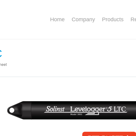
Home
Company
Products
Re
C
heet