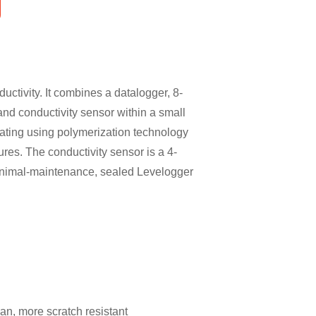
uctivity. It combines a datalogger, 8-
and conductivity sensor within a small
ating using polymerization technology
res. The conductivity sensor is a 4-
minimal-maintenance, sealed Levelogger
an, more scratch resistant