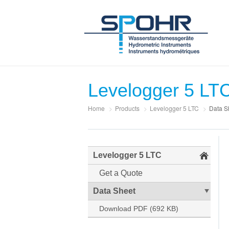
Levelogger 5 LT
Home
>
Products
>
Levelogger 5 LTC
>
Data S
Levelogger 5 LTC
Get a Quote
Data Sheet
Download PDF (692 KB)