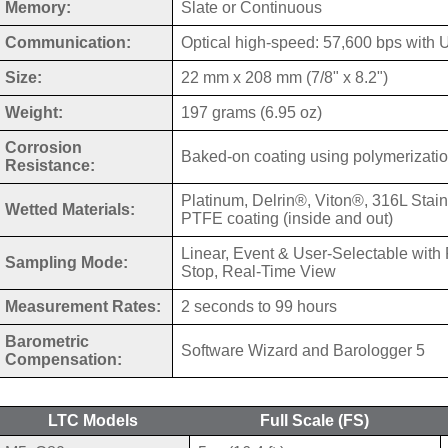
Memory:
Slate or Continuous
Communication:
Optical high-speed: 57,600 bps with
Size:
22 mm x 208 mm (7/8" x 8.2")
Weight:
197 grams (6.95 oz)
Corrosion
Baked-on coating using polymerizati
Resistance:
Platinum, Delrin®, Viton®, 316L Stain
Wetted Materials:
PTFE coating (inside and out)
Linear, Event & User-Selectable with 
Sampling Mode:
Stop, Real-Time View
Measurement Rates:
2 seconds to 99 hours
Barometric
Software Wizard and Barologger 5
Compensation:
LTC Models
Full Scale (FS)