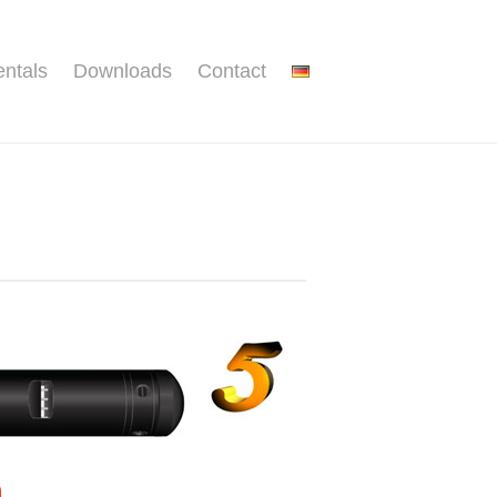
ntals
Downloads
Contact