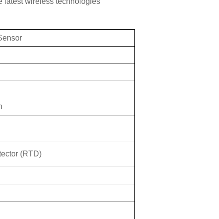
 latest wireless technologies
 Sensor
n
tector (RTD)